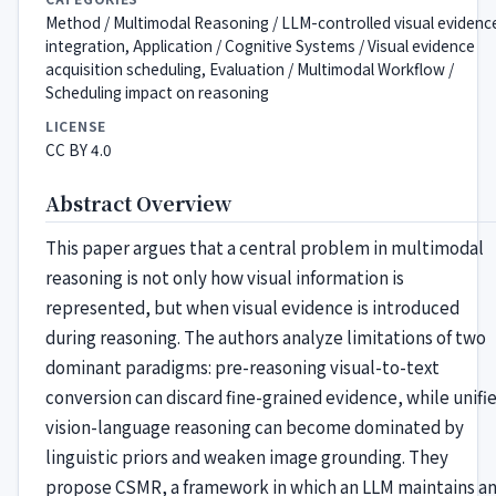
Method / Multimodal Reasoning / LLM-controlled visual evidenc
integration, Application / Cognitive Systems / Visual evidence
acquisition scheduling, Evaluation / Multimodal Workflow /
Scheduling impact on reasoning
LICENSE
CC BY 4.0
Abstract Overview
This paper argues that a central problem in multimodal
reasoning is not only how visual information is
represented, but when visual evidence is introduced
during reasoning. The authors analyze limitations of two
dominant paradigms: pre-reasoning visual-to-text
conversion can discard fine-grained evidence, while unifi
vision-language reasoning can become dominated by
linguistic priors and weaken image grounding. They
propose CSMR, a framework in which an LLM maintains a