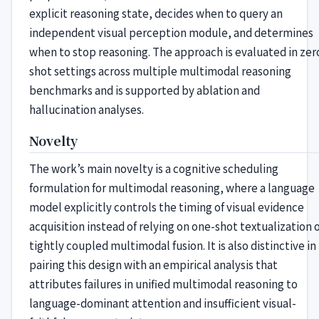
explicit reasoning state, decides when to query an
independent visual perception module, and determines
when to stop reasoning. The approach is evaluated in zer
shot settings across multiple multimodal reasoning
benchmarks and is supported by ablation and
hallucination analyses.
Novelty
The work’s main novelty is a cognitive scheduling
formulation for multimodal reasoning, where a language
model explicitly controls the timing of visual evidence
acquisition instead of relying on one-shot textualization 
tightly coupled multimodal fusion. It is also distinctive in
pairing this design with an empirical analysis that
attributes failures in unified multimodal reasoning to
language-dominant attention and insufficient visual-