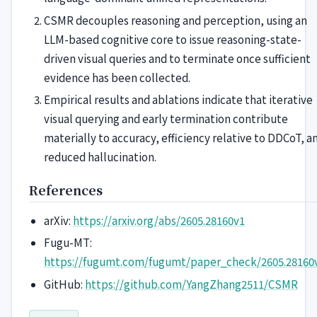
CSMR decouples reasoning and perception, using an
LLM-based cognitive core to issue reasoning-state-
driven visual queries and to terminate once sufficient
evidence has been collected.
Empirical results and ablations indicate that iterative
visual querying and early termination contribute
materially to accuracy, efficiency relative to DDCoT, a
reduced hallucination.
References
arXiv:
https://arxiv.org/abs/2605.28160v1
Fugu-MT:
https://fugumt.com/fugumt/paper_check/2605.28160
GitHub:
https://github.com/YangZhang2511/CSMR