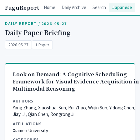
FuguReport
Home
Daily Archive
Search
Japanese
DAILY REPORT / 2026-05-27
Daily Paper Briefing
2026-05-27
1 Paper
Look on Demand: A Cognitive Scheduling
Framework for Visual Evidence Acquisition in
Multimodal Reasoning
AUTHORS
Yang Zhang, Xiaoshuai Sun, Rui Zhao, Wujin Sun, Yidong Chen,
Jiayi Ji, Qian Chen, Rongrong Ji
AFFILIATIONS
Xiamen University
CATEGORIES