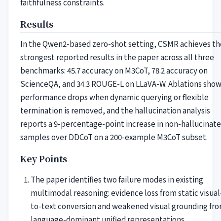
faithfulness constraints.
Results
In the Qwen2-based zero-shot setting, CSMR achieves th
strongest reported results in the paper across all three
benchmarks: 45.7 accuracy on M3CoT, 78.2 accuracy on
ScienceQA, and 34.3 ROUGE-L on LLaVA-W. Ablations sho
performance drops when dynamic querying or flexible
termination is removed, and the hallucination analysis
reports a 9-percentage-point increase in non-hallucinat
samples over DDCoT on a 200-example M3CoT subset.
Key Points
The paper identifies two failure modes in existing
multimodal reasoning: evidence loss from static visual
to-text conversion and weakened visual grounding fr
language-dominant unified representations.