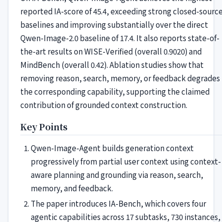
reported IA-score of 45.4, exceeding strong closed-sourc
baselines and improving substantially over the direct
Qwen-Image-2.0 baseline of 17.4. It also reports state-of-
the-art results on WISE-Verified (overall 0.9020) and
MindBench (overall 0.42). Ablation studies show that
removing reason, search, memory, or feedback degrades
the corresponding capability, supporting the claimed
contribution of grounded context construction.
Key Points
Qwen-Image-Agent builds generation context
progressively from partial user context using context-
aware planning and grounding via reason, search,
memory, and feedback.
The paper introduces IA-Bench, which covers four
agentic capabilities across 17 subtasks, 730 instances,