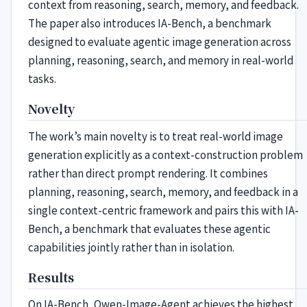
context from reasoning, search, memory, and feedback.
The paper also introduces IA-Bench, a benchmark
designed to evaluate agentic image generation across
planning, reasoning, search, and memory in real-world
tasks.
Novelty
The work’s main novelty is to treat real-world image
generation explicitly as a context-construction problem
rather than direct prompt rendering. It combines
planning, reasoning, search, memory, and feedback in a
single context-centric framework and pairs this with IA-
Bench, a benchmark that evaluates these agentic
capabilities jointly rather than in isolation.
Results
On IA-Bench, Qwen-Image-Agent achieves the highest