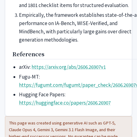
and 1801 checklist items for structured evaluation.
Empirically, the framework establishes state-of-the-a
performance on IA-Bench, WISE-Verified, and
MindBench, with particularly large gains over direct
generation methodologies.
References
arXiv:
https://arxiv.org/abs/2606.26907v1
Fugu-MT:
https://fugumt.com/fugumt/paper_check/2606.26907
Hugging Face Papers:
https://huggingface.co/papers/2606.26907
This page was created using generative AI such as GPT-5,
Claude Opus 4, Gemini 3, Gemini 3.1 Flash Image, and their
higher-end successor versions. No guarantee can be made