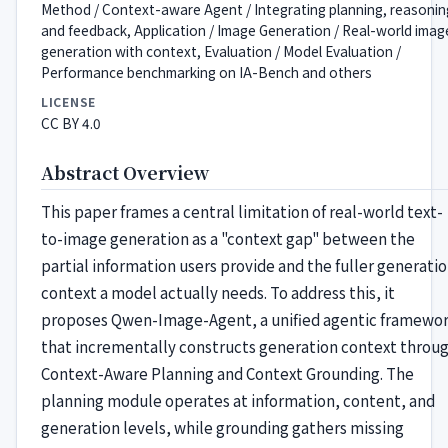
Method / Context-aware Agent / Integrating planning, reasonin
and feedback, Application / Image Generation / Real-world imag
generation with context, Evaluation / Model Evaluation /
Performance benchmarking on IA-Bench and others
LICENSE
CC BY 4.0
Abstract Overview
This paper frames a central limitation of real-world text-
to-image generation as a "context gap" between the
partial information users provide and the fuller generati
context a model actually needs. To address this, it
proposes Qwen-Image-Agent, a unified agentic framewo
that incrementally constructs generation context throu
Context-Aware Planning and Context Grounding. The
planning module operates at information, content, and
generation levels, while grounding gathers missing