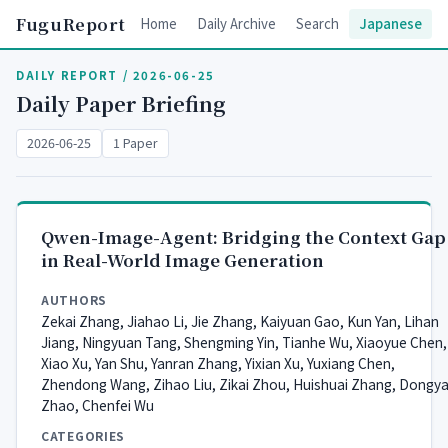
FuguReport
Home
Daily Archive
Search
Japanese
DAILY REPORT / 2026-06-25
Daily Paper Briefing
2026-06-25
1 Paper
Qwen-Image-Agent: Bridging the Context Gap
in Real-World Image Generation
AUTHORS
Zekai Zhang, Jiahao Li, Jie Zhang, Kaiyuan Gao, Kun Yan, Lihan
Jiang, Ningyuan Tang, Shengming Yin, Tianhe Wu, Xiaoyue Chen,
Xiao Xu, Yan Shu, Yanran Zhang, Yixian Xu, Yuxiang Chen,
Zhendong Wang, Zihao Liu, Zikai Zhou, Huishuai Zhang, Dongy
Zhao, Chenfei Wu
CATEGORIES