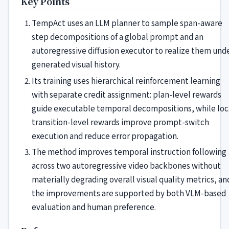
Key Points
TempAct uses an LLM planner to sample span-aware
step decompositions of a global prompt and an
autoregressive diffusion executor to realize them und
generated visual history.
Its training uses hierarchical reinforcement learning
with separate credit assignment: plan-level rewards
guide executable temporal decompositions, while loc
transition-level rewards improve prompt-switch
execution and reduce error propagation.
The method improves temporal instruction following
across two autoregressive video backbones without
materially degrading overall visual quality metrics, an
the improvements are supported by both VLM-based
evaluation and human preference.