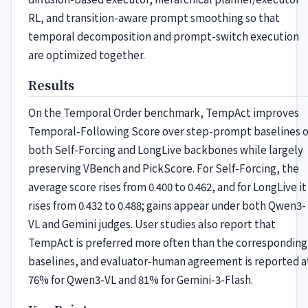
RL, and transition-aware prompt smoothing so that
temporal decomposition and prompt-switch execution
are optimized together.
Results
On the Temporal Order benchmark, TempAct improves
Temporal-Following Score over step-prompt baselines 
both Self-Forcing and LongLive backbones while largely
preserving VBench and PickScore. For Self-Forcing, the
average score rises from 0.400 to 0.462, and for LongLive it
rises from 0.432 to 0.488; gains appear under both Qwen3-
VL and Gemini judges. User studies also report that
TempAct is preferred more often than the corresponding
baselines, and evaluator-human agreement is reported a
76% for Qwen3-VL and 81% for Gemini-3-Flash.