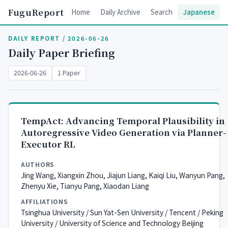
FuguReport
Home
Daily Archive
Search
Japanese
DAILY REPORT / 2026-06-26
Daily Paper Briefing
2026-06-26
1 Paper
TempAct: Advancing Temporal Plausibility in
Autoregressive Video Generation via Planner-
Executor RL
AUTHORS
Jing Wang, Xiangxin Zhou, Jiajun Liang, Kaiqi Liu, Wanyun Pang,
Zhenyu Xie, Tianyu Pang, Xiaodan Liang
AFFILIATIONS
Tsinghua University / Sun Yat-Sen University / Tencent / Peking
University / University of Science and Technology Beijing