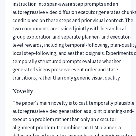
instruction into span-aware step prompts and an
autoregressive video diffusion executor generates chunk
conditioned on these steps and prior visual context. The
two components are trained jointly with hierarchical
group exploration and separate planner- and executor-
level rewards, including temporal-following, plan-quality
local step-following, and aesthetic signals. Experiments 
temporally structured prompts evaluate whether
generated videos preserve event order and state
transitions, rather than only generic visual quality.
Novelty
The paper's main novelty is to cast temporally plausible
autoregressive video generation as a joint planning-and-
execution problem rather than only an executor
alignment problem. It combines an LLM planner, a
diffusion-based executor, hierarchical planner/executor