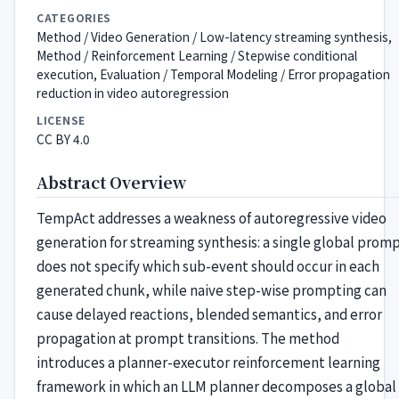
CATEGORIES
Method / Video Generation / Low-latency streaming synthesis,
Method / Reinforcement Learning / Stepwise conditional
execution, Evaluation / Temporal Modeling / Error propagation
reduction in video autoregression
LICENSE
CC BY 4.0
Abstract Overview
TempAct addresses a weakness of autoregressive video
generation for streaming synthesis: a single global prom
does not specify which sub-event should occur in each
generated chunk, while naive step-wise prompting can
cause delayed reactions, blended semantics, and error
propagation at prompt transitions. The method
introduces a planner-executor reinforcement learning
framework in which an LLM planner decomposes a global