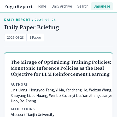
FuguReport
Home
Daily Archive
Search
Japanese
DAILY REPORT / 2026-06-28
Daily Paper Briefing
2026-06-28
1 Paper
The Mirage of Optimizing Training Policies:
Monotonic Inference Policies as the Real
Objective for LLM Reinforcement Learning
AUTHORS
Jing Liang, Hongyao Tang, Yi Ma, Yancheng He, Weixun Wang,
Xiaoyang Li, Ju Huang, Wenbo Su, Jinyi Liu, Yan Zheng, Jianye
Hao, Bo Zheng
AFFILIATIONS
Alibaba / Tianjin University