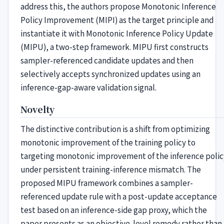
address this, the authors propose Monotonic Inference
Policy Improvement (MIPI) as the target principle and
instantiate it with Monotonic Inference Policy Update
(MIPU), a two-step framework. MIPU first constructs
sampler-referenced candidate updates and then
selectively accepts synchronized updates using an
inference-gap-aware validation signal.
Novelty
The distinctive contribution is a shift from optimizing
monotonic improvement of the training policy to
targeting monotonic improvement of the inference polic
under persistent training-inference mismatch. The
proposed MIPU framework combines a sampler-
referenced update rule with a post-update acceptance
test based on an inference-side gap proxy, which the
paper presents as an objective-level remedy rather than