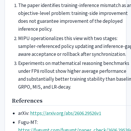
The paper identifies training-inference mismatch as a
objective-level problem: training-side improvement
does not guarantee improvement of the deployed
inference policy.
MIPU operationalizes this view with two stages:
sampler-referenced policy updating and inference-ga
aware acceptance or rollback after synchronization.
Experiments on mathematical reasoning benchmarks
under FP8 rollout show higher average performance
and substantially better training stability than baseli
GRPO, MIS, and LR-decay.
References
arXiv:
https://arxiv.org/abs/2606.29526v1
Fugu-MT:
https://fugumt.com/fugumt/paper_check/2606.29526