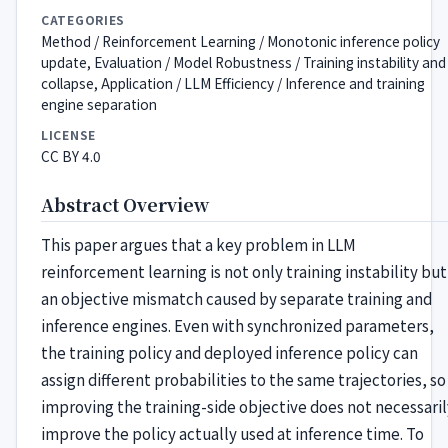
CATEGORIES
Method / Reinforcement Learning / Monotonic inference policy
update, Evaluation / Model Robustness / Training instability and
collapse, Application / LLM Efficiency / Inference and training
engine separation
LICENSE
CC BY 4.0
Abstract Overview
This paper argues that a key problem in LLM
reinforcement learning is not only training instability but
an objective mismatch caused by separate training and
inference engines. Even with synchronized parameters,
the training policy and deployed inference policy can
assign different probabilities to the same trajectories, so
improving the training-side objective does not necessaril
improve the policy actually used at inference time. To