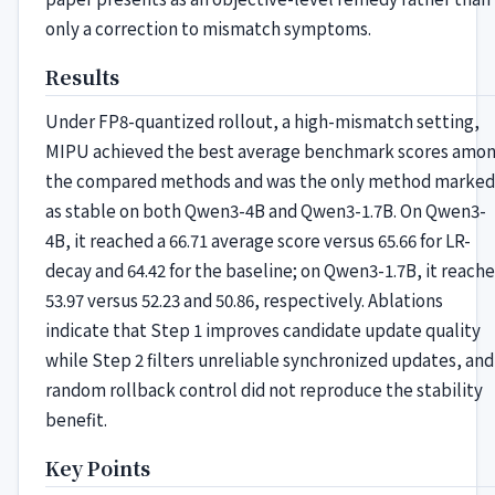
only a correction to mismatch symptoms.
Results
Under FP8-quantized rollout, a high-mismatch setting,
MIPU achieved the best average benchmark scores amo
the compared methods and was the only method marked
as stable on both Qwen3-4B and Qwen3-1.7B. On Qwen3-
4B, it reached a 66.71 average score versus 65.66 for LR-
decay and 64.42 for the baseline; on Qwen3-1.7B, it reach
53.97 versus 52.23 and 50.86, respectively. Ablations
indicate that Step 1 improves candidate update quality
while Step 2 filters unreliable synchronized updates, and
random rollback control did not reproduce the stability
benefit.
Key Points