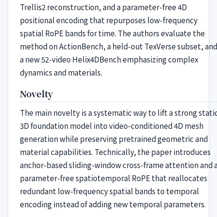
Trellis2 reconstruction, and a parameter-free 4D
positional encoding that repurposes low-frequency
spatial RoPE bands for time. The authors evaluate the
method on ActionBench, a held-out TexVerse subset, an
a new 52-video Helix4DBench emphasizing complex
dynamics and materials.
Novelty
The main novelty is a systematic way to lift a strong stati
3D foundation model into video-conditioned 4D mesh
generation while preserving pretrained geometric and
material capabilities. Technically, the paper introduces
anchor-based sliding-window cross-frame attention and 
parameter-free spatiotemporal RoPE that reallocates
redundant low-frequency spatial bands to temporal
encoding instead of adding new temporal parameters.