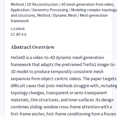
Method / 3D Reconstruction / 4D mesh generation from video,
Application / Geometry Processing / Modeling complex topology
and structures, Method / Dynamic Mesh / Mesh generation
framework
LICENSE
CC BY 4.0
Abstract Overview
Helix4D is a video-to-4D dynamic mesh generation
framework that adapts the pretrained Trellis2 image-to-
3D model to produce temporally consistent mesh
sequences from object-centric videos. The paper targets
difficult cases that prior methods struggle with, includin
topology changes, transparent or semi-transparent
materials, thin structures, and inner surfaces. Its design
combines sliding-window cross-frame attention with a
first-frame anchor, first-frame conditioning from a frozen