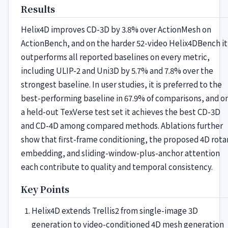
Results
Helix4D improves CD-3D by 3.8% over ActionMesh on
ActionBench, and on the harder 52-video Helix4DBench it
outperforms all reported baselines on every metric,
including ULIP-2 and Uni3D by 5.7% and 7.8% over the
strongest baseline. In user studies, it is preferred to the
best-performing baseline in 67.9% of comparisons, and o
a held-out TexVerse test set it achieves the best CD-3D
and CD-4D among compared methods. Ablations further
show that first-frame conditioning, the proposed 4D rota
embedding, and sliding-window-plus-anchor attention
each contribute to quality and temporal consistency.
Key Points
Helix4D extends Trellis2 from single-image 3D
generation to video-conditioned 4D mesh generation