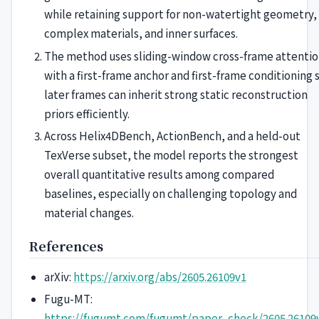
while retaining support for non-watertight geometry,
complex materials, and inner surfaces.
The method uses sliding-window cross-frame attenti
with a first-frame anchor and first-frame conditioning 
later frames can inherit strong static reconstruction
priors efficiently.
Across Helix4DBench, ActionBench, and a held-out
TexVerse subset, the model reports the strongest
overall quantitative results among compared
baselines, especially on challenging topology and
material changes.
References
arXiv:
https://arxiv.org/abs/2605.26109v1
Fugu-MT:
https://fugumt.com/fugumt/paper_check/2605.26109