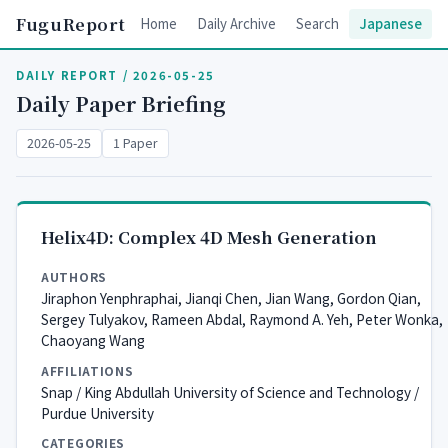
FuguReport
Home
Daily Archive
Search
Japanese
DAILY REPORT / 2026-05-25
Daily Paper Briefing
2026-05-25
1 Paper
Helix4D: Complex 4D Mesh Generation
AUTHORS
Jiraphon Yenphraphai, Jianqi Chen, Jian Wang, Gordon Qian,
Sergey Tulyakov, Rameen Abdal, Raymond A. Yeh, Peter Wonka,
Chaoyang Wang
AFFILIATIONS
Snap / King Abdullah University of Science and Technology /
Purdue University
CATEGORIES