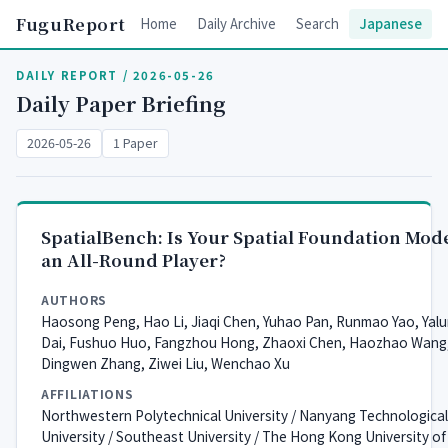
FuguReport
Home
Daily Archive
Search
Japanese
DAILY REPORT / 2026-05-26
Daily Paper Briefing
2026-05-26
1 Paper
SpatialBench: Is Your Spatial Foundation Mod
an All-Round Player?
AUTHORS
Haosong Peng, Hao Li, Jiaqi Chen, Yuhao Pan, Runmao Yao, Yal
Dai, Fushuo Huo, Fangzhou Hong, Zhaoxi Chen, Haozhao Wang
Dingwen Zhang, Ziwei Liu, Wenchao Xu
AFFILIATIONS
Northwestern Polytechnical University / Nanyang Technological
University / Southeast University / The Hong Kong University of