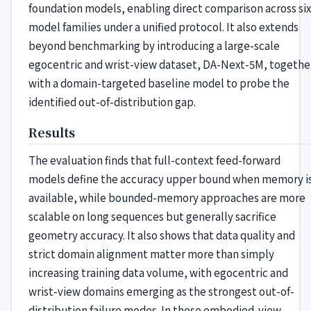
foundation models, enabling direct comparison across six
model families under a unified protocol. It also extends
beyond benchmarking by introducing a large-scale
egocentric and wrist-view dataset, DA-Next-5M, togethe
with a domain-targeted baseline model to probe the
identified out-of-distribution gap.
Results
The evaluation finds that full-context feed-forward
models define the accuracy upper bound when memory i
available, while bounded-memory approaches are more
scalable on long sequences but generally sacrifice
geometry accuracy. It also shows that data quality and
strict domain alignment matter more than simply
increasing training data volume, with egocentric and
wrist-view domains emerging as the strongest out-of-
distribution failure modes. In those embodied-view