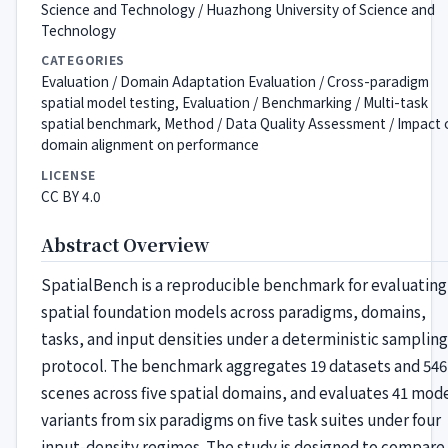
Science and Technology / Huazhong University of Science and
Technology
CATEGORIES
Evaluation / Domain Adaptation Evaluation / Cross-paradigm
spatial model testing, Evaluation / Benchmarking / Multi-task
spatial benchmark, Method / Data Quality Assessment / Impact 
domain alignment on performance
LICENSE
CC BY 4.0
Abstract Overview
SpatialBench is a reproducible benchmark for evaluating
spatial foundation models across paradigms, domains,
tasks, and input densities under a deterministic sampling
protocol. The benchmark aggregates 19 datasets and 546
scenes across five spatial domains, and evaluates 41 mod
variants from six paradigms on five task suites under four
input-density regimes. The study is designed to compare