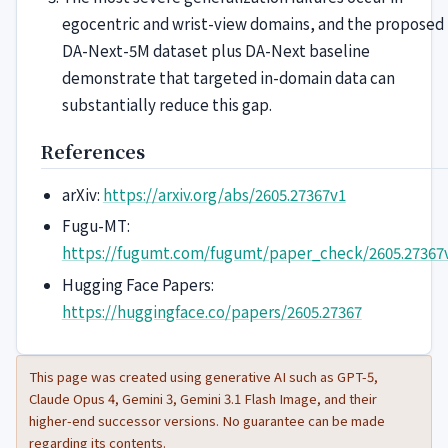
egocentric and wrist-view domains, and the proposed
DA-Next-5M dataset plus DA-Next baseline
demonstrate that targeted in-domain data can
substantially reduce this gap.
References
arXiv:
https://arxiv.org/abs/2605.27367v1
Fugu-MT:
https://fugumt.com/fugumt/paper_check/2605.27367
Hugging Face Papers:
https://huggingface.co/papers/2605.27367
This page was created using generative AI such as GPT-5,
Claude Opus 4, Gemini 3, Gemini 3.1 Flash Image, and their
higher-end successor versions. No guarantee can be made
regarding its contents.