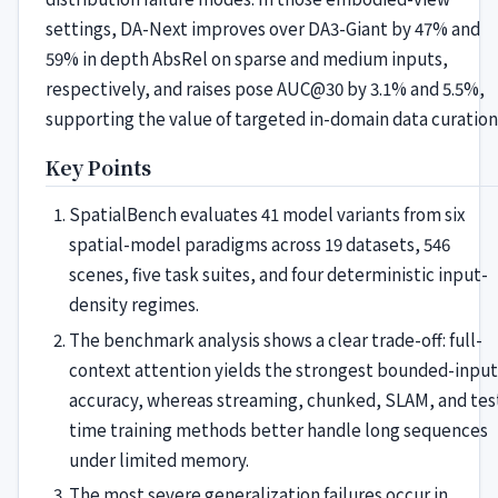
settings, DA-Next improves over DA3-Giant by 47% and
59% in depth AbsRel on sparse and medium inputs,
respectively, and raises pose AUC@30 by 3.1% and 5.5%,
supporting the value of targeted in-domain data curation
Key Points
SpatialBench evaluates 41 model variants from six
spatial-model paradigms across 19 datasets, 546
scenes, five task suites, and four deterministic input-
density regimes.
The benchmark analysis shows a clear trade-off: full-
context attention yields the strongest bounded-input
accuracy, whereas streaming, chunked, SLAM, and tes
time training methods better handle long sequences
under limited memory.
The most severe generalization failures occur in