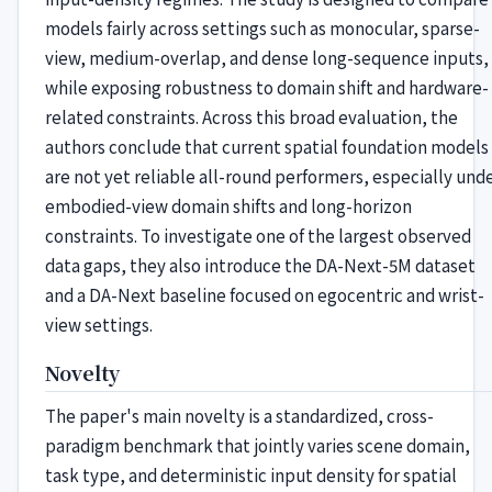
models fairly across settings such as monocular, sparse-
view, medium-overlap, and dense long-sequence inputs,
while exposing robustness to domain shift and hardware-
related constraints. Across this broad evaluation, the
authors conclude that current spatial foundation models
are not yet reliable all-round performers, especially und
embodied-view domain shifts and long-horizon
constraints. To investigate one of the largest observed
data gaps, they also introduce the DA-Next-5M dataset
and a DA-Next baseline focused on egocentric and wrist-
view settings.
Novelty
The paper's main novelty is a standardized, cross-
paradigm benchmark that jointly varies scene domain,
task type, and deterministic input density for spatial