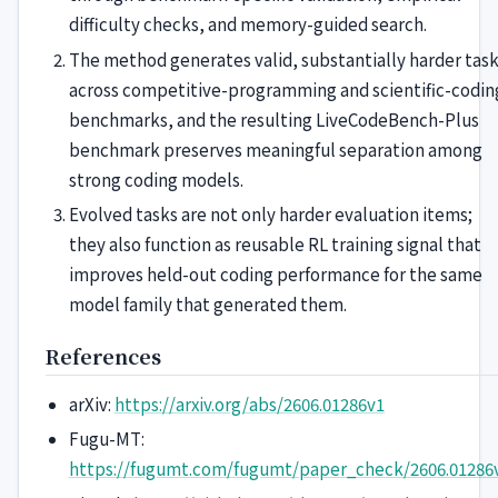
difficulty checks, and memory-guided search.
The method generates valid, substantially harder tas
across competitive-programming and scientific-codin
benchmarks, and the resulting LiveCodeBench-Plus
benchmark preserves meaningful separation among
strong coding models.
Evolved tasks are not only harder evaluation items;
they also function as reusable RL training signal that
improves held-out coding performance for the same
model family that generated them.
References
arXiv:
https://arxiv.org/abs/2606.01286v1
Fugu-MT:
https://fugumt.com/fugumt/paper_check/2606.01286