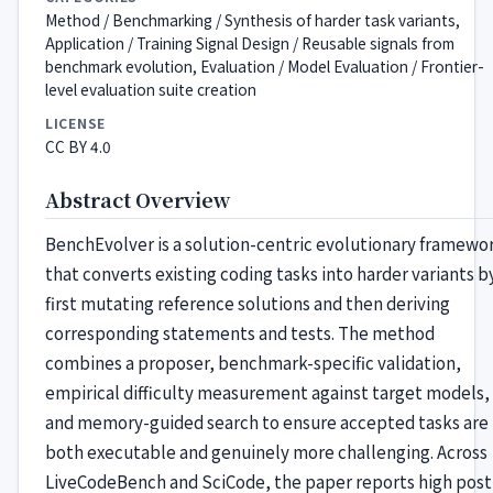
Method / Benchmarking / Synthesis of harder task variants,
Application / Training Signal Design / Reusable signals from
benchmark evolution, Evaluation / Model Evaluation / Frontier-
level evaluation suite creation
LICENSE
CC BY 4.0
Abstract Overview
BenchEvolver is a solution-centric evolutionary framewo
that converts existing coding tasks into harder variants b
first mutating reference solutions and then deriving
corresponding statements and tests. The method
combines a proposer, benchmark-specific validation,
empirical difficulty measurement against target models,
and memory-guided search to ensure accepted tasks are
both executable and genuinely more challenging. Across
LiveCodeBench and SciCode, the paper reports high post