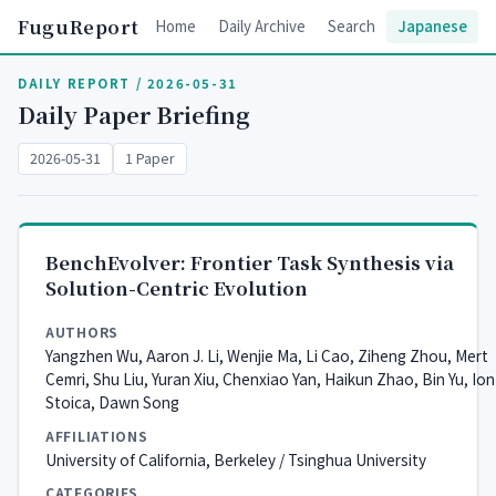
FuguReport
Home
Daily Archive
Search
Japanese
DAILY REPORT / 2026-05-31
Daily Paper Briefing
2026-05-31
1 Paper
BenchEvolver: Frontier Task Synthesis via
Solution-Centric Evolution
AUTHORS
Yangzhen Wu, Aaron J. Li, Wenjie Ma, Li Cao, Ziheng Zhou, Mert
Cemri, Shu Liu, Yuran Xiu, Chenxiao Yan, Haikun Zhao, Bin Yu, Ion
Stoica, Dawn Song
AFFILIATIONS
University of California, Berkeley / Tsinghua University
CATEGORIES