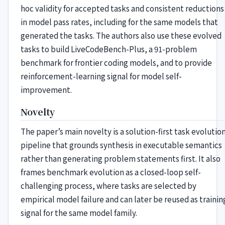
hoc validity for accepted tasks and consistent reductions
in model pass rates, including for the same models that
generated the tasks. The authors also use these evolved
tasks to build LiveCodeBench-Plus, a 91-problem
benchmark for frontier coding models, and to provide
reinforcement-learning signal for model self-
improvement.
Novelty
The paper’s main novelty is a solution-first task evolutio
pipeline that grounds synthesis in executable semantics
rather than generating problem statements first. It also
frames benchmark evolution as a closed-loop self-
challenging process, where tasks are selected by
empirical model failure and can later be reused as trainin
signal for the same model family.