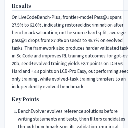
Results
On LiveCodeBench-Plus, frontier-model Pass@1 spans
27.5% to 62.6%, indicating restored discrimination after
benchmark saturation; on the source hard split, average
pass@1 drops from 87.0% on seeds to 45.7% on evolved
tasks. The framework also produces harder validated tas
in SciCode and improves RL training outcomes: for gpt-os
20b, seed+evolved training yields +8.7 points on LCB v6
Hard and +8.3 points on LCB-Pro Easy, outperforming see
only training, while evolved-task training transfers to an
independently evolved benchmark.
Key Points
BenchEvolver evolves reference solutions before
writing statements and tests, then filters candidates
through benchmark-specific validation, empirical