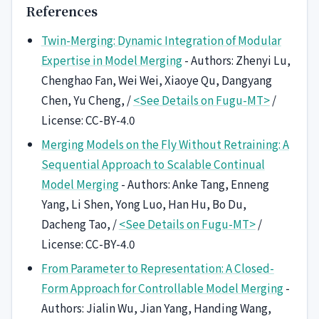
References
Twin-Merging: Dynamic Integration of Modular
Expertise in Model Merging
- Authors: Zhenyi Lu,
Chenghao Fan, Wei Wei, Xiaoye Qu, Dangyang
Chen, Yu Cheng, /
<See Details on Fugu-MT>
/
License: CC-BY-4.0
Merging Models on the Fly Without Retraining: A
Sequential Approach to Scalable Continual
Model Merging
- Authors: Anke Tang, Enneng
Yang, Li Shen, Yong Luo, Han Hu, Bo Du,
Dacheng Tao, /
<See Details on Fugu-MT>
/
License: CC-BY-4.0
From Parameter to Representation: A Closed-
Form Approach for Controllable Model Merging
-
Authors: Jialin Wu, Jian Yang, Handing Wang,