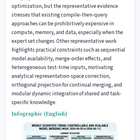
optimization, but the representative evidence
stresses that existing compile-then-query
approaches can be prohibitively expensive in
compute, memory, and data, especially when the
expert set changes. Other representative work
highlights practical constraints such as sequential
model availability, merge-order effects, and
heterogeneous test-time inputs, motivating
analytical representation-space correction,
orthogonal projection for continual merging, and
modular dynamic integration of shared and task-
specific knowledge.
Infographic (English)