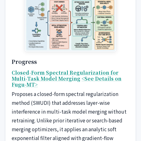
Progress
Closed-Form Spectral Regularization for
Multi-Task Model Merging
<See Details on
Fugu-MT>
Proposes a closed-form spectral regularization
method (SWUDI) that addresses layer-wise
interference in multi-task model merging without
retraining. Unlike prior iterative or search-based
merging optimizers, it applies an analytic soft
exponential filter aligned with gradient-flow