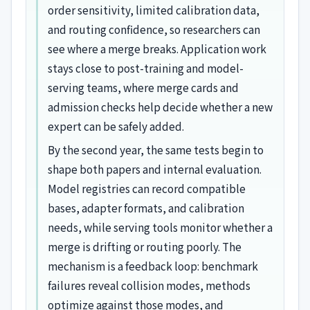
order sensitivity, limited calibration data,
and routing confidence, so researchers can
see where a merge breaks. Application work
stays close to post-training and model-
serving teams, where merge cards and
admission checks help decide whether a new
expert can be safely added.
By the second year, the same tests begin to
shape both papers and internal evaluation.
Model registries can record compatible
bases, adapter formats, and calibration
needs, while serving tools monitor whether a
merge is drifting or routing poorly. The
mechanism is a feedback loop: benchmark
failures reveal collision modes, methods
optimize against those modes, and