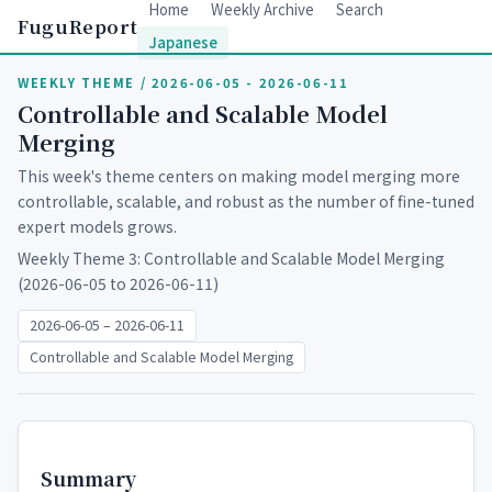
Home
Weekly Archive
Search
FuguReport
Japanese
WEEKLY THEME / 2026-06-05 - 2026-06-11
Controllable and Scalable Model
Merging
This week's theme centers on making model merging more
controllable, scalable, and robust as the number of fine-tuned
expert models grows.
Weekly Theme 3: Controllable and Scalable Model Merging
(2026-06-05 to 2026-06-11)
2026-06-05 – 2026-06-11
Controllable and Scalable Model Merging
Summary