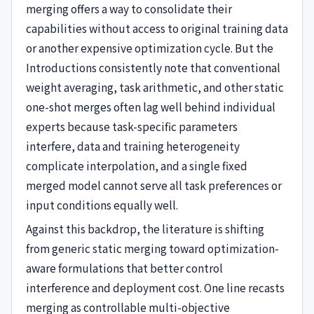
merging offers a way to consolidate their
capabilities without access to original training data
or another expensive optimization cycle. But the
Introductions consistently note that conventional
weight averaging, task arithmetic, and other static
one-shot merges often lag well behind individual
experts because task-specific parameters
interfere, data and training heterogeneity
complicate interpolation, and a single fixed
merged model cannot serve all task preferences or
input conditions equally well.
Against this backdrop, the literature is shifting
from generic static merging toward optimization-
aware formulations that better control
interference and deployment cost. One line recasts
merging as controllable multi-objective