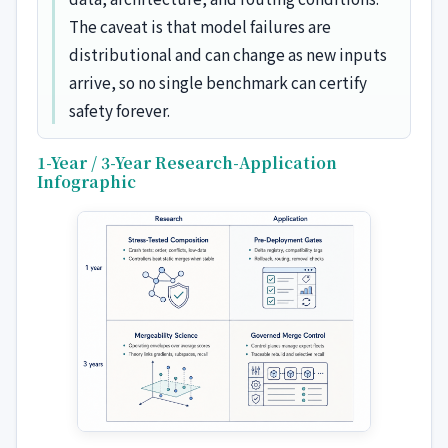
The caveat is that model failures are
distributional and can change as new inputs
arrive, so no single benchmark can certify
safety forever.
1-Year / 3-Year Research-Application
Infographic