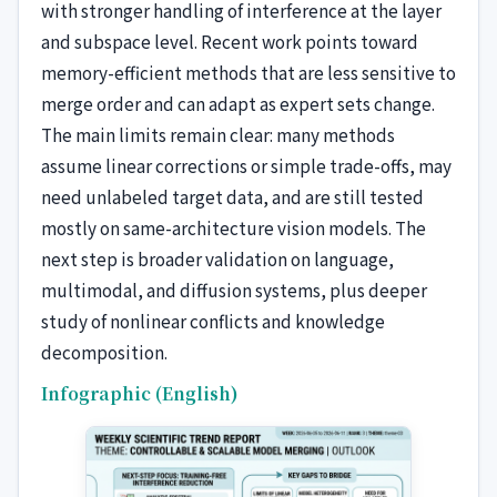
with stronger handling of interference at the layer
and subspace level. Recent work points toward
memory-efficient methods that are less sensitive to
merge order and can adapt as expert sets change.
The main limits remain clear: many methods
assume linear corrections or simple trade-offs, may
need unlabeled target data, and are still tested
mostly on same-architecture vision models. The
next step is broader validation on language,
multimodal, and diffusion systems, plus deeper
study of nonlinear conflicts and knowledge
decomposition.
Infographic (English)