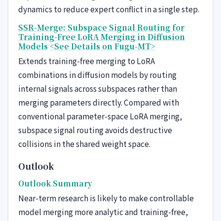
dynamics to reduce expert conflict in a single step.
SSR-Merge: Subspace Signal Routing for
Training-Free LoRA Merging in Diffusion
Models
<See Details on Fugu-MT>
Extends training-free merging to LoRA
combinations in diffusion models by routing
internal signals across subspaces rather than
merging parameters directly. Compared with
conventional parameter-space LoRA merging,
subspace signal routing avoids destructive
collisions in the shared weight space.
Outlook
Outlook Summary
Near-term research is likely to make controllable
model merging more analytic and training-free,