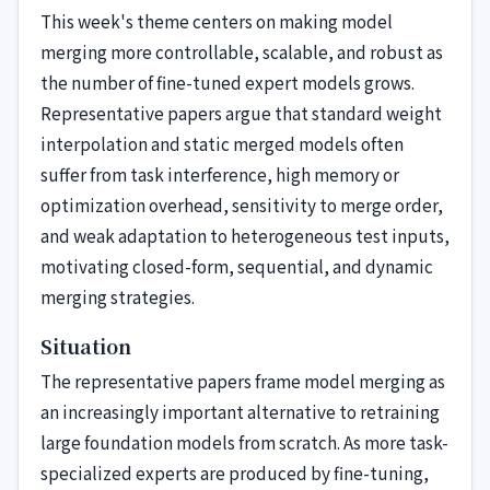
This week's theme centers on making model
merging more controllable, scalable, and robust as
the number of fine-tuned expert models grows.
Representative papers argue that standard weight
interpolation and static merged models often
suffer from task interference, high memory or
optimization overhead, sensitivity to merge order,
and weak adaptation to heterogeneous test inputs,
motivating closed-form, sequential, and dynamic
merging strategies.
Situation
The representative papers frame model merging as
an increasingly important alternative to retraining
large foundation models from scratch. As more task-
specialized experts are produced by fine-tuning,