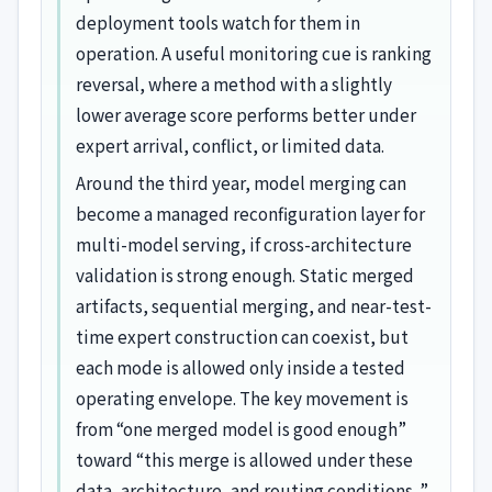
deployment tools watch for them in
operation. A useful monitoring cue is ranking
reversal, where a method with a slightly
lower average score performs better under
expert arrival, conflict, or limited data.
Around the third year, model merging can
become a managed reconfiguration layer for
multi-model serving, if cross-architecture
validation is strong enough. Static merged
artifacts, sequential merging, and near-test-
time expert construction can coexist, but
each mode is allowed only inside a tested
operating envelope. The key movement is
from “one merged model is good enough”
toward “this merge is allowed under these
data, architecture, and routing conditions. ”