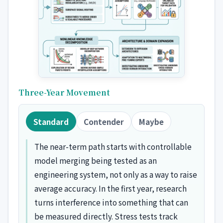
Three-Year Movement
Standard
Contender
Maybe
The near-term path starts with controllable
model merging being tested as an
engineering system, not only as a way to raise
average accuracy. In the first year, research
turns interference into something that can
be measured directly. Stress tests track