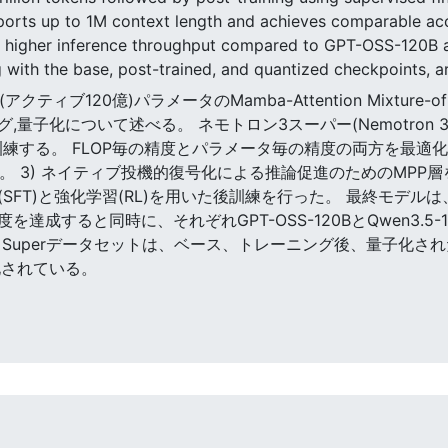
upports up to 1M context length and achieves comparable 
5x higher inference throughput compared to GPT-OSS-120B 
 with the base, post-trained, and quantized checkpoints,
(アクティブ120億)パラメータのMamba-Attention Mixture-of
グ,量子化について述べる。 ネモトロン3スーパー(Nemotron 
練する。 FLOP毎の精度とパラメータ毎の精度の両方を最適化する新し
る。 3) ネイティブ投機的復号化による推論促進のためのMPP層を含
整(SFT)と強化学習(RL)を用いた後訓練を行った。 最終モデ
成すると同時に、それぞれGPT-OSS-120BとQwen3.5-1
n 3 Superデータセットは、ベース、トレーニング後、量子化
ス化されている。