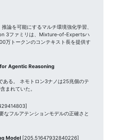
、推論を可能にするマルチ環境強化学習、
リは、Mixture-of-Expertsハ
大100万トークンのコンテキスト長を提供す
for Agentic Reasoning
r言語モデルである。 ネモトロン3ナノは25兆個のテ
が含まれていた。
429414803]
、主要なフルアテンションモデルの正確さと
ing Model
[205.51647932840226]