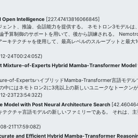
d Open Intelligence
[227.47413816066845]
ジェント、推論、会話能力を提供する。 ネモトロン3モデルは
制御のサポートを用いて、後から訓練される。 Nemotron 3ファミ
ormerアーキテクチャを使用して、最高レベルのスループットと最
12-24T00:24:05Z)
nt Mixture-of-Experts Hybrid Mamba-Transformer Model 
はMixture-of-ExpertsハイブリッドMamba-Transforme
の中にはネモトロン2に3兆以上の新しいユニークなトークン
12-23T23:54:32Z)
e Model with Post Neural Architecture Search
[42.46046
ッドアーキテクチャ言語モデルの新しいファミリーである。 それは
08-21T17:59:08Z)
curate and Efficient Hybrid Mamba-Transformer Reason