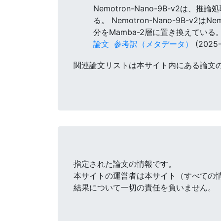
Nemotron-Nano-9B-v2は
る。 Nemotron-Nano-9B-
分をMamba-2層に置き換えている
論文
参考訳（メタデータ）
(2025-
関連論文リストは本サイト内にある論文
指定された論文の情報です。
本サイトの運営者は本サイト（すべての
結果について一切の責任を負いません。