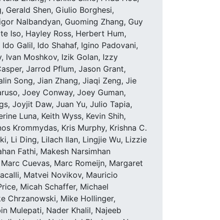
 Gerald Shen, Giulio Borghesi,
rigor Nalbandyan, Guoming Zhang, Guy
te Iso, Hayley Ross, Herbert Hum,
o Galil, Ido Shahaf, Igino Padovani,
y, Ivan Moshkov, Izik Golan, Izzy
asper, Jarrod Pflum, Jason Grant,
alin Song, Jian Zhang, Jiaqi Zeng, Jie
 Caruso, Joey Conway, Joey Guman,
 Joyjit Daw, Juan Yu, Julio Tapia,
erine Luna, Keith Wyss, Kevin Shih,
inos Krommydas, Kris Murphy, Krishna C.
Li Ding, Lilach Ilan, Lingjie Wu, Lizzie
ahan Fathi, Makesh Narsimhan
 Marc Cuevas, Marc Romeijn, Margaret
calli, Matvei Novikov, Mauricio
ice, Micah Schaffer, Michael
e Chrzanowski, Mike Hollinger,
Mulepati, Nader Khalil, Najeeb