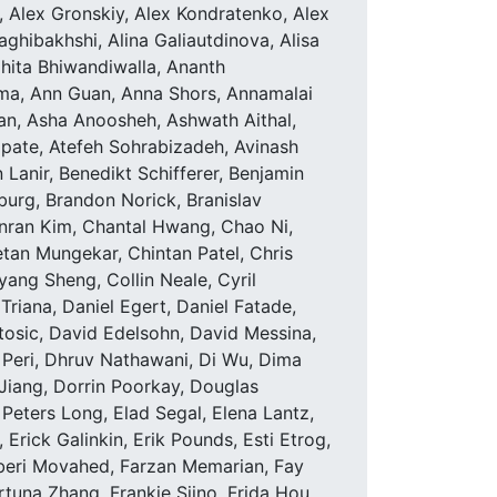
 Alex Gronskiy, Alex Kondratenko, Alex
ghibakhshi, Alina Galiautdinova, Alisa
hita Bhiwandiwalla, Ananth
rma, Ann Guan, Anna Shors, Annamalai
n, Asha Anoosheh, Ashwath Aithal,
pate, Atefeh Sohrabizadeh, Avinash
anir, Benedikt Schifferer, Benjamin
sburg, Brandon Norick, Branislav
anran Kim, Chantal Hwang, Chao Ni,
tan Mungekar, Chintan Patel, Chris
yang Sheng, Collin Neale, Cyril
Triana, Daniel Egert, Daniel Fatade,
Stosic, David Edelsohn, David Messina,
Peri, Dhruv Nathawani, Di Wu, Dima
Jiang, Dorrin Poorkay, Douglas
Peters Long, Elad Segal, Elena Lantz,
 Erick Galinkin, Erik Pounds, Esti Etrog,
beri Movahed, Farzan Memarian, Fay
ortuna Zhang, Frankie Siino, Frida Hou,