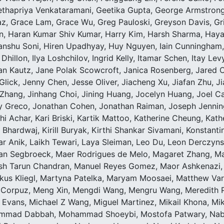
ethapriya Venkataramani, Geetika Gupta, George Armstrong,
, Grace Lam, Grace Wu, Greg Pauloski, Greyson Davis, G
n, Haran Kumar Shiv Kumar, Harry Kim, Harsh Sharma, Haya
shu Soni, Hiren Upadhyay, Huy Nguyen, Iain Cunningham, Id
hillon, Ilya Loshchilov, Ingrid Kelly, Itamar Schen, Itay Lev
an Kautz, Jane Polak Scowcroft, Janica Rosenberg, Jared C
 Glick, Jenny Chen, Jesse Oliver, Jiacheng Xu, Jiafan Zhu, Ji
y Zhang, Jinhang Choi, Jining Huang, Jocelyn Huang, Joel
 Greco, Jonathan Cohen, Jonathan Raiman, Joseph Jennings,
i Achar, Kari Briski, Kartik Mattoo, Katherine Cheung, Kath
Bhardwaj, Kirill Buryak, Kirthi Shankar Sivamani, Konstant
Anik, Laikh Tewari, Laya Sleiman, Leo Du, Leon Derczynski, 
 Van Segbroeck, Maer Rodrigues de Melo, Magaret Zhang, M
sh Tarun Chandran, Manuel Reyes Gomez, Maor Ashkenazi,
kus Kliegl, Martyna Patelka, Maryam Moosaei, Matthew Vara
 Corpuz, Meng Xin, Mengdi Wang, Mengru Wang, Meredith Pr
 Evans, Michael Z Wang, Miguel Martinez, Mikail Khona, Mik
mmad Dabbah, Mohammad Shoeybi, Mostofa Patwary, Nabin 