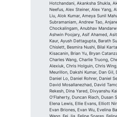
Hotchandani, Akanksha Shukla, Ak
Neefus, Alex Steiner, Alex Yang, A
Liu, Alok Kumar, Ameya Sunil Mah
Subramaniam, Andrew Tao, Anjaney
Chockalingam, Anubhav Mandarwal
Ashwin Poojary, Asif Ahamed, Asi
Kaur, Ayush Dattagupta, Barath Su
Chislett, Besmira Nushi, Bilal Kar
Kisacanin, Brian Yu, Bryan Catan
Charles Wang, Charlie Truong, Ch
Alexiuk, Chris Holguin, Chris Wing
Meurillon, Dakshi Kumar, Dan Gil, 
Daniel Lo, Daniel Rohrer, Daniel S
David Mosallanezhad, David Tamok
Rekesh, Dina Yared, Divyanshu Ka
O'Flaherty, Duncan Riach, Dusan S
Elena Lewis, Ellie Evans, Elliott N
Evan Briones, Evan Wu, Evelina 
Wang, Fei Jia, Felipe Soares, Feli