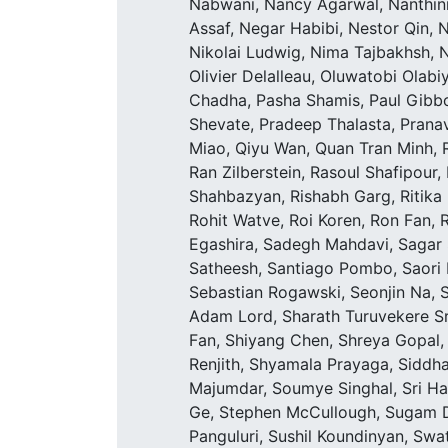
Nabwani, Nancy Agarwal, Nanthini
Assaf, Negar Habibi, Nestor Qin, 
Nikolai Ludwig, Nima Tajbakhsh, Ni
Olivier Delalleau, Oluwatobi Olab
Chadha, Pasha Shamis, Paul Gibbon
Shevate, Pradeep Thalasta, Prana
Miao, Qiyu Wan, Quan Tran Minh, 
Ran Zilberstein, Rasoul Shafipour,
Shahbazyan, Rishabh Garg, Ritika B
Rohit Watve, Roi Koren, Ron Fan, 
Egashira, Sadegh Mahdavi, Sagar 
Satheesh, Santiago Pombo, Saori K
Sebastian Rogawski, Seonjin Na,
Adam Lord, Sharath Turuvekere Sr
Fan, Shiyang Chen, Shreya Gopal
Renjith, Shyamala Prayaga, Siddha
Majumdar, Soumye Singhal, Sri Har
Ge, Stephen McCullough, Sugam Di
Panguluri, Sushil Koundinyan, Swa