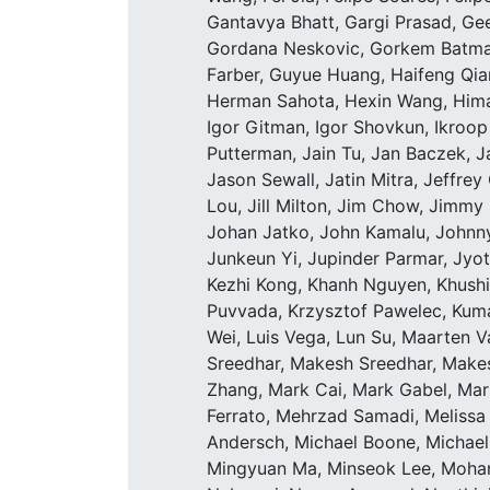
Gantavya Bhatt, Gargi Prasad, Ge
Gordana Neskovic, Gorkem Batmaz
Farber, Guyue Huang, Haifeng Qia
Herman Sahota, Hexin Wang, Himan
Igor Gitman, Igor Shovkun, Ikroop D
Putterman, Jain Tu, Jan Baczek, J
Jason Sewall, Jatin Mitra, Jeffrey
Lou, Jill Milton, Jim Chow, Jimm
Johan Jatko, John Kamalu, Johnny
Junkeun Yi, Jupinder Parmar, Jyoth
Kezhi Kong, Khanh Nguyen, Khushi 
Puvvada, Krzysztof Pawelec, Kumar 
Wei, Luis Vega, Lun Su, Maarten
Sreedhar, Makesh Sreedhar, Make
Zhang, Mark Cai, Mark Gabel, Mar
Ferrato, Mehrzad Samadi, Melissa
Andersch, Michael Boone, Michael
Mingyuan Ma, Minseok Lee, Moha