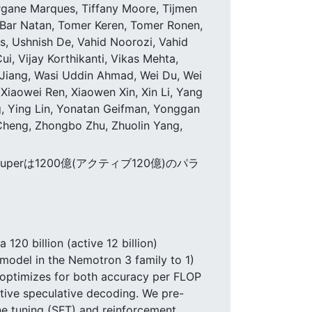
organe Marques, Tiffany Moore, Tijmen
Bar Natan, Tomer Keren, Tomer Ronen,
s, Ushnish De, Vahid Noorozi, Vahid
i, Vijay Korthikanti, Vikas Mehta,
li Jiang, Wasi Uddin Ahmad, Wei Du, Wei
Xiaowei Ren, Xiaowen Xin, Xin Li, Yang
g, Ying Lin, Yonatan Geifman, Yonggan
Cheng, Zhongbo Zhu, Zhuolin Yang,
uperは1200億(アクティブ120億)のパラ
120 billion (active 12 billion)
model in the Nemotron 3 family to 1)
 optimizes for both accuracy per FLOP
tive speculative decoding. We pre-
ne tuning (SFT) and reinforcement