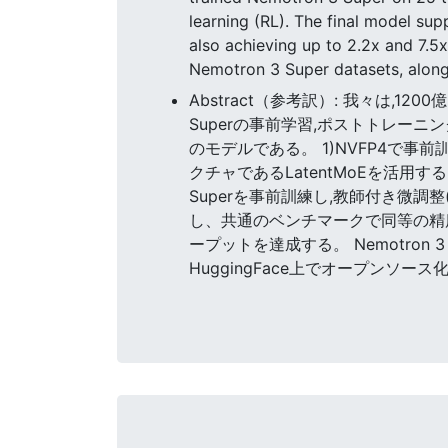
learning (RL). The final model s
also achieving up to 2.2x and 7.
Nemotron 3 Super datasets, along
Abstract（参考訳）: 我々は,1200億
Superの事前学習,ポストトレーニン
のモデルである。 1)NVFP4で事前訓
クチャであるLatentMoEを活用す
Superを事前訓練し,教師付き微調
し、共通のベンチマークで同等の精度を達
ープットを達成する。 Nemotro
HuggingFace上でオープンソー