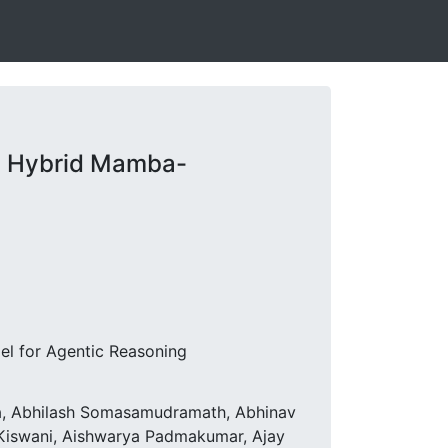
s Hybrid Mamba-
el for Agentic Reasoning
ta, Abhilash Somasamudramath, Abhinav
d Kiswani, Aishwarya Padmakumar, Ajay