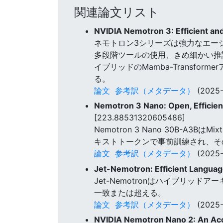
関連論文リスト
NVIDIA Nemotron 3: Efficient an
ネモトロン3シリーズは強力なエー
多段階ツールの使用、きめ細かい推論予算
イブリッドのMamba-Transf
る。
論文
参考訳（メタデータ）
(2025-
Nemotron 3 Nano: Open, Efficie
[223.88531320605486]
Nemotron 3 Nano 30B-A3B
キストトークンで事前訓練され、そ
論文
参考訳（メタデータ）
(2025-
Jet-Nemotron: Efficient Languag
Jet-Nemotronはハイブリ
一致または超える。
論文
参考訳（メタデータ）
(2025-
NVIDIA Nemotron Nano 2: An Ac