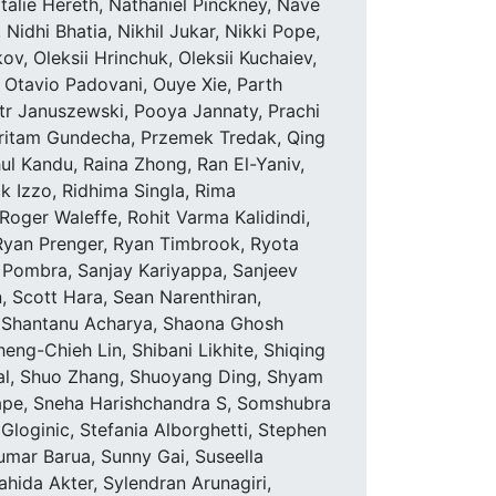
alie Hereth, Nathaniel Pinckney, Nave
idhi Bhatia, Nikhil Jukar, Nikki Pope,
ov, Oleksii Hrinchuk, Oleksii Kuchaiev,
 Otavio Padovani, Ouye Xie, Parth
otr Januszewski, Pooya Jannaty, Prachi
Pritam Gundecha, Przemek Tredak, Qing
l Kandu, Raina Zhong, Ran El-Yaniv,
ck Izzo, Ridhima Singla, Rima
Roger Waleffe, Rohit Varma Kalidindi,
, Ryan Prenger, Ryan Timbrook, Ryota
 Pombra, Sanjay Kariyappa, Sanjeev
, Scott Hara, Sean Narenthiran,
, Shantanu Acharya, Shaona Ghosh
ng-Chieh Lin, Shibani Likhite, Shiqing
al, Shuo Zhang, Shuoyang Ding, Shyam
thape, Sneha Harishchandra S, Somshubra
Gloginic, Stefania Alborghetti, Stephen
mar Barua, Sunny Gai, Suseella
hida Akter, Sylendran Arunagiri,