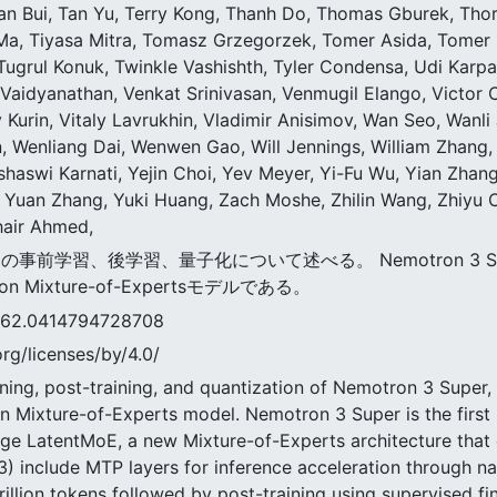
 Tan Bui, Tan Yu, Terry Kong, Thanh Do, Thomas Gburek, Th
Ma, Tiyasa Mitra, Tomasz Grzegorzek, Tomer Asida, Tomer 
Tugrul Konuk, Twinkle Vashishth, Tyler Condensa, Udi Karpa
Vaidyanathan, Venkat Srinivasan, Venmugil Elango, Victor Cu
y Kurin, Vitaly Lavrukhin, Vladimir Anisimov, Wan Seo, Wan
 Wenliang Dai, Wenwen Gao, Will Jennings, William Zhang, 
shaswi Karnati, Yejin Choi, Yev Meyer, Yi-Fu Wu, Yian Zhan
 Yuan Zhang, Yuki Huang, Zach Moshe, Zhilin Wang, Zhiyu 
uhair Ahmed,
パーの事前学習、後学習、量子化について述べる。 Nemotron 3 S
 Mixture-of-Expertsモデルである。
0414794728708
rg/licenses/by/4.0/
ning, post-training, and quantization of Nemotron 3 Super, a 
 Mixture-of-Experts model. Nemotron 3 Super is the first 
age LatentMoE, a new Mixture-of-Experts architecture that
) include MTP layers for inference acceleration through na
illion tokens followed by post-training using supervised fi