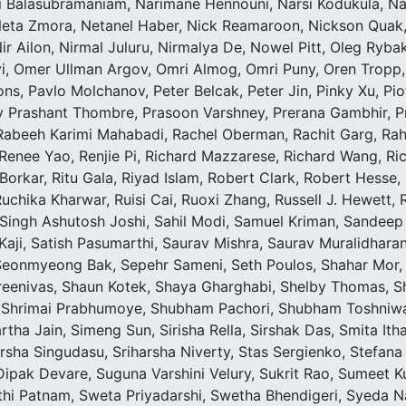
 Balasubramaniam, Narimane Hennouni, Narsi Kodukula, Nat
Neta Zmora, Netanel Haber, Nick Reamaroon, Nickson Quak, N
r Ailon, Nirmal Juluru, Nirmalya De, Nowel Pitt, Oleg Rybak
iyi, Omer Ullman Argov, Omri Almog, Omri Puny, Oren Tropp,
s, Pavlo Molchanov, Peter Belcak, Peter Jin, Pinky Xu, Pi
v Prashant Thombre, Prasoon Varshney, Prerana Gambhir, 
Rabeeh Karimi Mahabadi, Rachel Oberman, Rachit Garg, Rahu
 Renee Yao, Renjie Pi, Richard Mazzarese, Richard Wang, Ri
orkar, Ritu Gala, Riyad Islam, Robert Clark, Robert Hesse, 
Ruchika Kharwar, Ruisi Cai, Ruoxi Zhang, Russell J. Hewett
Singh Ashutosh Joshi, Sahil Modi, Samuel Kriman, Sandeep
aji, Satish Pasumarthi, Saurav Mishra, Saurav Muralidharan
 Seonmyeong Bak, Sepehr Sameni, Seth Poulos, Shahar Mor
eenivas, Shaun Kotek, Shaya Gharghabi, Shelby Thomas, She
, Shrimai Prabhumoye, Shubham Pachori, Shubham Toshniw
rtha Jain, Simeng Sun, Sirisha Rella, Sirshak Das, Smita I
sha Singudasu, Sriharsha Niverty, Stas Sergienko, Stefana 
pak Devare, Suguna Varshini Velury, Sukrit Rao, Sumeet Ku
thi Patnam, Sweta Priyadarshi, Swetha Bhendigeri, Syeda Na