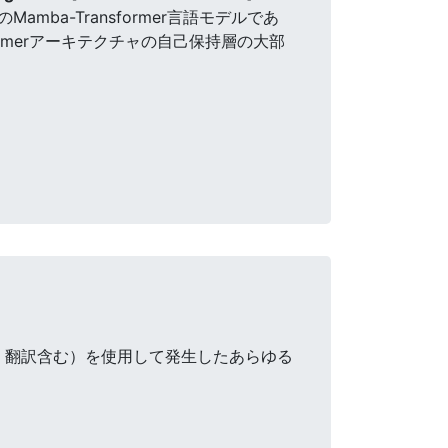
mba-Transformer言語モデルであ
sformerアーキテクチャの自己保持層の大部
・翻訳含む）を使用して発生したあらゆる