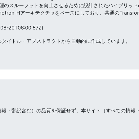
、推論処理のスループットを向上させるために設計されたハイブリッドのMa
v2はNemotron-Hアーキテクチャをベースにしており、共通のTran
。
08-20T06:00:57Z)
のタイトル・アブストラクトから自動的に作成しています。
情報・翻訳含む）の品質を保証せず、本サイト（すべての情報