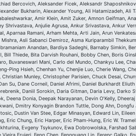
hiad Bercovich, Aleksander Ficek, Aleksandr Shaposhnikov,
lexander Bukharin, Alexander Young, Ali Hatamizadeh, Ali Ta
abaleshwarkar, Amir Klein, Amit Zuker, Amnon Geifman, Ana
 Shrivastava, Anjulie Agrusa, Ankur Srivastava, Ankur Ve
, Aparnaa Ramani, Arham Mehta, Arti Jain, Arun Venkatesa
t Mishra, Asli Sabanci Demiroz, Asma Kuriparambil Thekkum
bramaniam Anandan, Bardiya Sadeghi, Barnaby Simkin, Ben L
tal, Bill Thiede, Bita Darvish Rouhani, Bobby Chen, Boris Gin
zaro, Buvaneswari Mani, Carlo del Mundo, Chankyu Lee, Ch
eng-Ping Hsieh, Chenhan Yu, Chenjie Luo, Cherie Wang, Che
, Christian Munley, Christopher Parisien, Chuck Desai, Chun
Dan Su, Dane Corneil, Daniel Afrimi, Daniel Burkhardt Eliuth 
erebrenik, Daniil Sorokin, Daria Gitman, Daria Levy, Darko 
, Deena Donia, Deepak Narayanan, Devin O'Kelly, Dheeraj 
kwani, Dmitry Konyagin Brandon Tuttle, Dong Ahn, Dongfu 
tosic, Dustin Van Stee, Edgar Minasyan, Edward Lin, Eileen 
ing, Eric Chung, Eric Harper, Eric Pham-Hung, Eric W. Tramel,
Bakhturina, Evgeny Tsykunov, Ewa Dobrowolska, Farshad Sa
pe Vieira Frujeri, Feng Chen, Fengguang Lin, Ferenc Galko, F