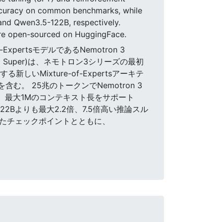
accuracy on common benchmarks, while
and Qwen3.5-122B, respectively.
 are open-sourced on HuggingFace.
-ExpertsモデルであるNemotron 3
3 Super)は、ネモトロン3シリーズの最初
いMixture-of-Expertsアーキテ
む。 25兆のトークンでNemotron 3
ルは、最大1Mのコンテキスト長をサポート
22Bよりも最大2.2倍、7.5倍高い推論スル
されたチェックポイントとともに、