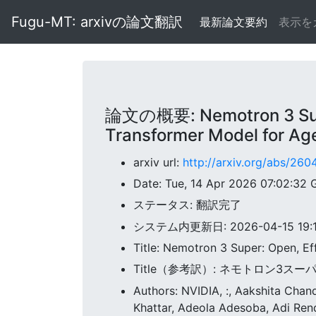
Fugu-MT: arxivの論文翻訳
最新論文要約
表示を
論文の概要: Nemotron 3 Super
Transformer Model for Ag
arxiv url:
http://arxiv.org/abs/260
Date: Tue, 14 Apr 2026 07:02:32
ステータス: 翻訳完了
システム内更新日: 2026-04-15 19:11
Title: Nemotron 3 Super: Open, E
Title（参考訳）: ネモトロン3
Authors: NVIDIA, :, Aakshita Cha
Khattar, Adeola Adesoba, Adi Ren