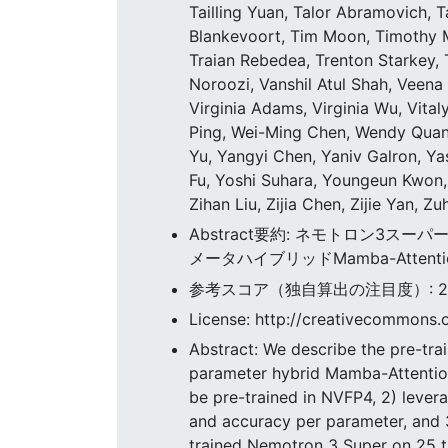
Tailling Yuan, Talor Abramovich,
Blankevoort, Tim Moon, Timothy 
Traian Rebedea, Trenton Starkey, 
Noroozi, Vanshil Atul Shah, Veena 
Virginia Adams, Virginia Wu, Vital
Ping, Wei-Ming Chen, Wendy Quan,
Yu, Yangyi Chen, Yaniv Galron, Ya
Fu, Yoshi Suhara, Youngeun Kwon,
Zihan Liu, Zijia Chen, Zijie Yan, Z
Abstract要約: ネモトロン3スー
メータハイブリッドMamba-Attention
参考スコア（独自算出の注目度）: 262.
License: http://creativecommons.o
Abstract: We describe the pre-trai
parameter hybrid Mamba-Attention
be pre-trained in NVFP4, 2) lever
and accuracy per parameter, and 3
trained Nemotron 3 Super on 25 tr