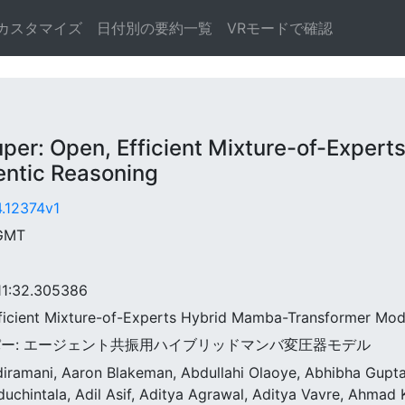
カスタマイズ
日付別の要約一覧
VRモードで確認
: Open, Efficient Mixture-of-Expert
entic Reasoning
4.12374v1
 GMT
:32.305386
fficient Mixture-of-Experts Hybrid Mamba-Transformer Mod
スーパー: エージェント共振用ハイブリッドマンバ変圧器モデル
ndiramani, Aaron Blakeman, Abdullahi Olaoye, Abhibha Gup
duchintala, Adil Asif, Aditya Agrawal, Aditya Vavre, Ahma