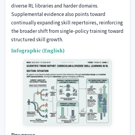
diverse RL libraries and harder domains.
Supplemental evidence also points toward
continually expanding skill repertoires, reinforcing
the broader shift from single-policy training toward
structured skill growth.
Infographic (English)
Progress