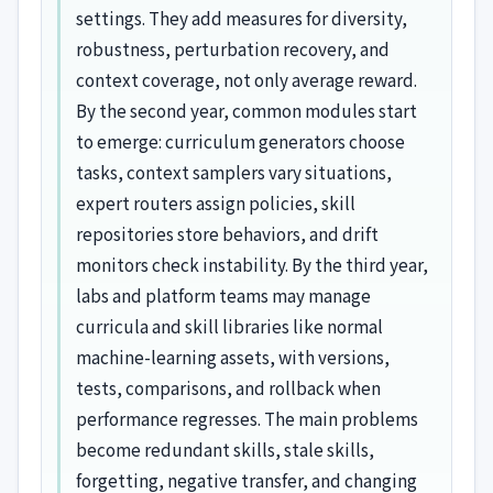
settings. They add measures for diversity,
robustness, perturbation recovery, and
context coverage, not only average reward.
By the second year, common modules start
to emerge: curriculum generators choose
tasks, context samplers vary situations,
expert routers assign policies, skill
repositories store behaviors, and drift
monitors check instability. By the third year,
labs and platform teams may manage
curricula and skill libraries like normal
machine-learning assets, with versions,
tests, comparisons, and rollback when
performance regresses. The main problems
become redundant skills, stale skills,
forgetting, negative transfer, and changing