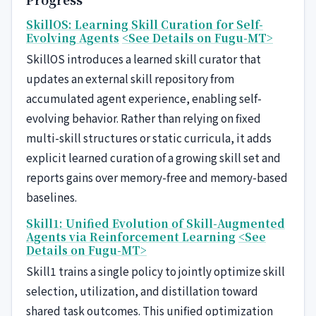
SkillOS: Learning Skill Curation for Self-
Evolving Agents
<See Details on Fugu-MT>
SkillOS introduces a learned skill curator that
updates an external skill repository from
accumulated agent experience, enabling self-
evolving behavior. Rather than relying on fixed
multi-skill structures or static curricula, it adds
explicit learned curation of a growing skill set and
reports gains over memory-free and memory-based
baselines.
Skill1: Unified Evolution of Skill-Augmented
Agents via Reinforcement Learning
<See
Details on Fugu-MT>
Skill1 trains a single policy to jointly optimize skill
selection, utilization, and distillation toward
shared task outcomes. This unified optimization