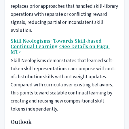
replaces prior approaches that handled skill-library
operations with separate or conflicting reward
signals, reducing partial or inconsistent skill
evolution.
Skill Neologisms: Towards Skill-based
Continual Learning
<See Details on Fugu-
MT>
Skill Neologisms demonstrates that learned soft-
token skill representations can compose with out-
of-distribution skills without weight updates.
Compared with curricula over existing behaviors,
this points toward scalable continual learning by
creating and reusing new compositional skill
tokens independently.
Outlook