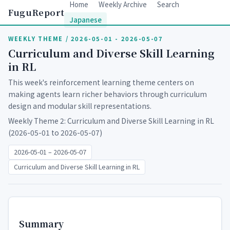
Home
Weekly Archive
Search
FuguReport
Japanese
WEEKLY THEME / 2026-05-01 - 2026-05-07
Curriculum and Diverse Skill Learning
in RL
This week's reinforcement learning theme centers on
making agents learn richer behaviors through curriculum
design and modular skill representations.
Weekly Theme 2: Curriculum and Diverse Skill Learning in RL
(2026-05-01 to 2026-05-07)
2026-05-01 – 2026-05-07
Curriculum and Diverse Skill Learning in RL
Summary