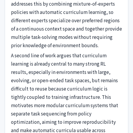
addresses this by combining mixture-of-experts
policies with automatic curriculum learning, so
different experts specialize over preferred regions
of a continuous context space and together provide
multiple task-solving modes without requiring
prior knowledge of environment bounds.
A second line of work argues that curriculum
learning is already central to many strong RL
results, especially in environments with large,
evolving, or open-ended task spaces, but remains
difficult to reuse because curriculum logic is
tightly coupled to training infrastructure. This
motivates more modular curriculum systems that
separate task sequencing from policy
optimization, aiming to improve reproducibility
and make automatic curricula usable across