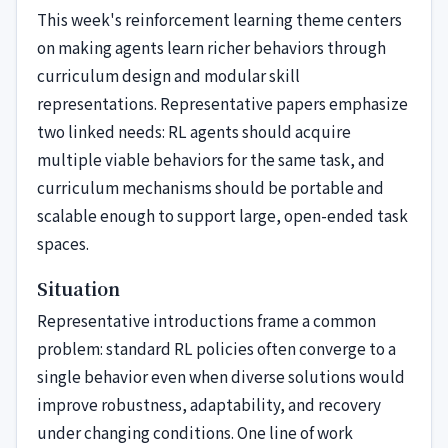
This week's reinforcement learning theme centers
on making agents learn richer behaviors through
curriculum design and modular skill
representations. Representative papers emphasize
two linked needs: RL agents should acquire
multiple viable behaviors for the same task, and
curriculum mechanisms should be portable and
scalable enough to support large, open-ended task
spaces.
Situation
Representative introductions frame a common
problem: standard RL policies often converge to a
single behavior even when diverse solutions would
improve robustness, adaptability, and recovery
under changing conditions. One line of work