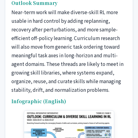
Outlook Summary
Near-term work will make diverse-skill RL more
usable in hard control by adding replanning,
recovery after perturbations, and more sample-
efficient off-policy learning. Curriculum research
will also move from generic task ordering toward
meaningful task axes in long-horizon and multi-
agent domains. These threads are likely to meet in
growing skill libraries, where systems expand,
organize, reuse, and curate skills while managing
stability, drift, and normalization problems.
Infographic (English)