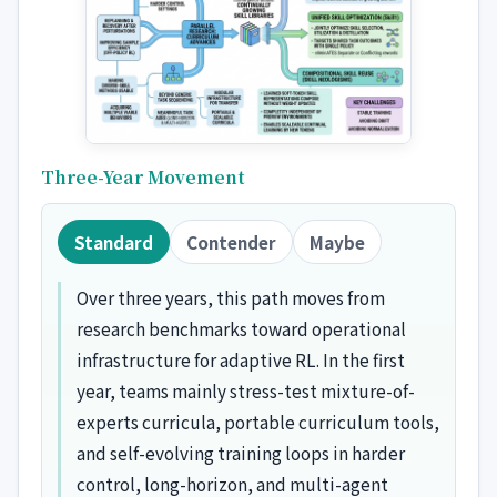
Three-Year Movement
Standard
Contender
Maybe
Over three years, this path moves from
research benchmarks toward operational
infrastructure for adaptive RL. In the first
year, teams mainly stress-test mixture-of-
experts curricula, portable curriculum tools,
and self-evolving training loops in harder
control, long-horizon, and multi-agent