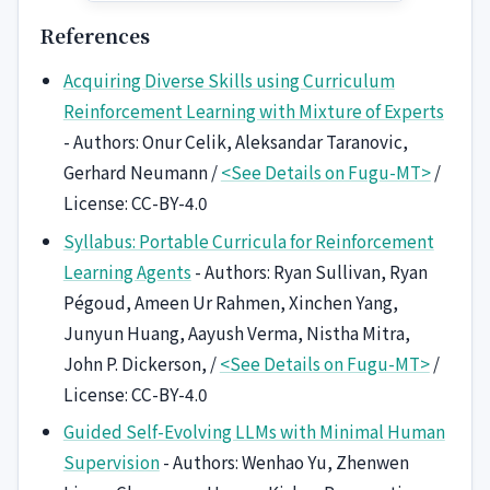
References
Acquiring Diverse Skills using Curriculum
Reinforcement Learning with Mixture of Experts
- Authors: Onur Celik, Aleksandar Taranovic,
Gerhard Neumann /
<See Details on Fugu-MT>
/
License: CC-BY-4.0
Syllabus: Portable Curricula for Reinforcement
Learning Agents
- Authors: Ryan Sullivan, Ryan
Pégoud, Ameen Ur Rahmen, Xinchen Yang,
Junyun Huang, Aayush Verma, Nistha Mitra,
John P. Dickerson, /
<See Details on Fugu-MT>
/
License: CC-BY-4.0
Guided Self-Evolving LLMs with Minimal Human
Supervision
- Authors: Wenhao Yu, Zhenwen