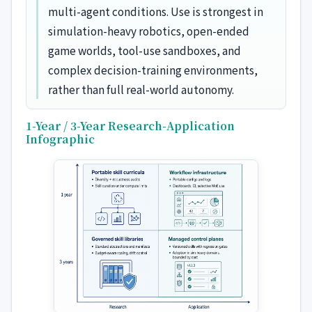
multi-agent conditions. Use is strongest in
simulation-heavy robotics, open-ended
game worlds, tool-use sandboxes, and
complex decision-training environments,
rather than full real-world autonomy.
1-Year / 3-Year Research-Application
Infographic