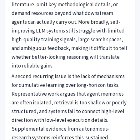
literature, omit key methodological details, or
demand resources beyond what downstream
agents can actually carry out. More broadly, self-
improving LLM systems still struggle with limited
high-quality training signals, large search spaces,
and ambiguous feedback, making it difficult to tell
whether better-looking reasoning will translate
into reliable gains.
A second recurring issue is the lack of mechanisms
for cumulative learning over long-horizon tasks.
Representative work argues that agent memories
are often isolated, retrieval is too shallow or poorly
structured, and systems fail to connect high-level
direction with low-level execution details.
Supplemental evidence from autonomous-
research systems reinforces this: sustained