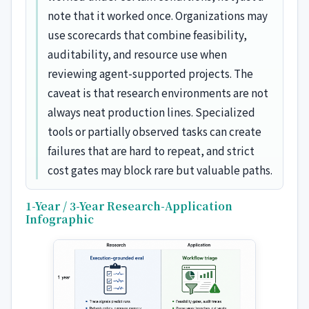
note that it worked once. Organizations may
use scorecards that combine feasibility,
auditability, and resource use when
reviewing agent-supported projects. The
caveat is that research environments are not
always neat production lines. Specialized
tools or partially observed tasks can create
failures that are hard to repeat, and strict
cost gates may block rare but valuable paths.
1-Year / 3-Year Research-Application
Infographic