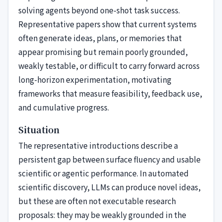
solving agents beyond one-shot task success.
Representative papers show that current systems
often generate ideas, plans, or memories that
appear promising but remain poorly grounded,
weakly testable, or difficult to carry forward across
long-horizon experimentation, motivating
frameworks that measure feasibility, feedback use,
and cumulative progress.
Situation
The representative introductions describe a
persistent gap between surface fluency and usable
scientific or agentic performance. In automated
scientific discovery, LLMs can produce novel ideas,
but these are often not executable research
proposals: they may be weakly grounded in the