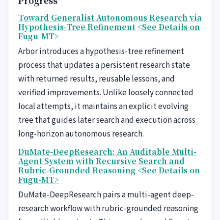
Progress
Toward Generalist Autonomous Research via
Hypothesis-Tree Refinement
<See Details on
Fugu-MT>
Arbor introduces a hypothesis-tree refinement
process that updates a persistent research state
with returned results, reusable lessons, and
verified improvements. Unlike loosely connected
local attempts, it maintains an explicit evolving
tree that guides later search and execution across
long-horizon autonomous research.
DuMate-DeepResearch: An Auditable Multi-
Agent System with Recursive Search and
Rubric-Grounded Reasoning
<See Details on
Fugu-MT>
DuMate-DeepResearch pairs a multi-agent deep-
research workflow with rubric-grounded reasoning