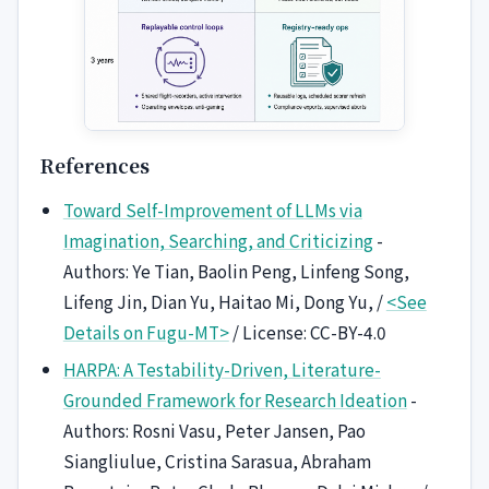
References
Toward Self-Improvement of LLMs via
Imagination, Searching, and Criticizing
-
Authors: Ye Tian, Baolin Peng, Linfeng Song,
Lifeng Jin, Dian Yu, Haitao Mi, Dong Yu, /
<See
Details on Fugu-MT>
/ License: CC-BY-4.0
HARPA: A Testability-Driven, Literature-
Grounded Framework for Research Ideation
-
Authors: Rosni Vasu, Peter Jansen, Pao
Siangliulue, Cristina Sarasua, Abraham