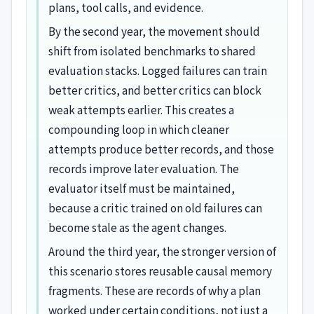
plans, tool calls, and evidence.
By the second year, the movement should
shift from isolated benchmarks to shared
evaluation stacks. Logged failures can train
better critics, and better critics can block
weak attempts earlier. This creates a
compounding loop in which cleaner
attempts produce better records, and those
records improve later evaluation. The
evaluator itself must be maintained,
because a critic trained on old failures can
become stale as the agent changes.
Around the third year, the stronger version of
this scenario stores reusable causal memory
fragments. These are records of why a plan
worked under certain conditions, not just a