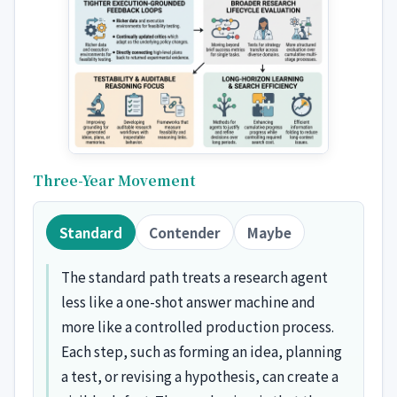
Three-Year Movement
Standard
Contender
Maybe
The standard path treats a research agent
less like a one-shot answer machine and
more like a controlled production process.
Each step, such as forming an idea, planning
a test, or revising a hypothesis, can create a