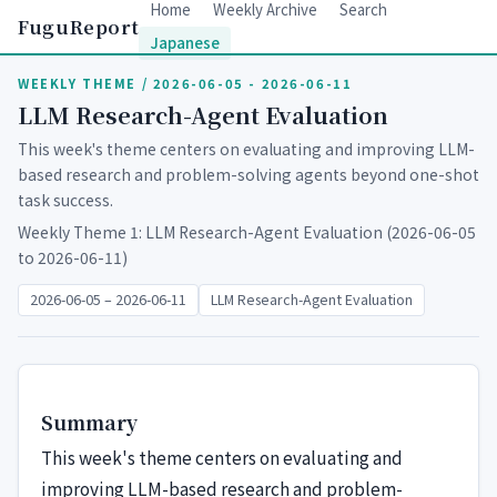
Home
Weekly Archive
Search
FuguReport
Japanese
WEEKLY THEME / 2026-06-05 - 2026-06-11
LLM Research-Agent Evaluation
This week's theme centers on evaluating and improving LLM-
based research and problem-solving agents beyond one-shot
task success.
Weekly Theme 1: LLM Research-Agent Evaluation (2026-06-05
to 2026-06-11)
2026-06-05 – 2026-06-11
LLM Research-Agent Evaluation
Summary
This week's theme centers on evaluating and
improving LLM-based research and problem-