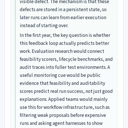
visible defect. The mechanism is that these
defects are stored in a persistent state, so
later runs can learn from earlier execution
instead of starting over.
In the first year, the key question is whether
this feedback loop actually predicts better
work. Evaluation research would connect
feasibility scorers, lifecycle benchmarks, and
audit traces into fuller test environments. A
useful monitoring cue would be public
evidence that feasibility and auditability
scores predict real run success, not just good
explanations. Applied teams would mainly
use this for workflow infrastructure, such as
filtering weak proposals before expensive
runs and asking agent harnesses to show