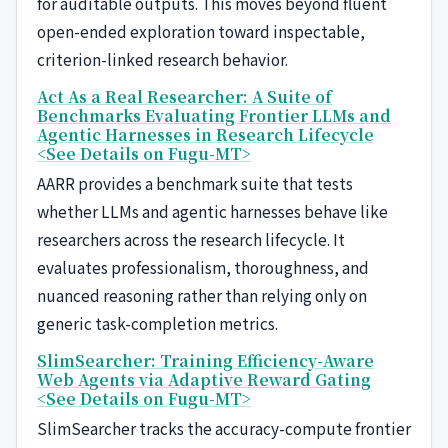
for auditable outputs. This moves beyond fluent
open-ended exploration toward inspectable,
criterion-linked research behavior.
Act As a Real Researcher: A Suite of
Benchmarks Evaluating Frontier LLMs and
Agentic Harnesses in Research Lifecycle
<See Details on Fugu-MT>
AARR provides a benchmark suite that tests
whether LLMs and agentic harnesses behave like
researchers across the research lifecycle. It
evaluates professionalism, thoroughness, and
nuanced reasoning rather than relying only on
generic task-completion metrics.
SlimSearcher: Training Efficiency-Aware
Web Agents via Adaptive Reward Gating
<See Details on Fugu-MT>
SlimSearcher tracks the accuracy-compute frontier