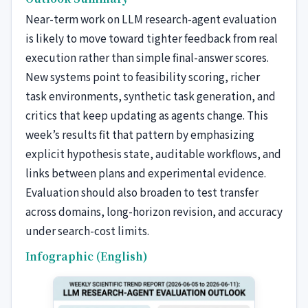
Near-term work on LLM research-agent evaluation
is likely to move toward tighter feedback from real
execution rather than simple final-answer scores.
New systems point to feasibility scoring, richer
task environments, synthetic task generation, and
critics that keep updating as agents change. This
week’s results fit that pattern by emphasizing
explicit hypothesis state, auditable workflows, and
links between plans and experimental evidence.
Evaluation should also broaden to test transfer
across domains, long-horizon revision, and accuracy
under search-cost limits.
Infographic (English)