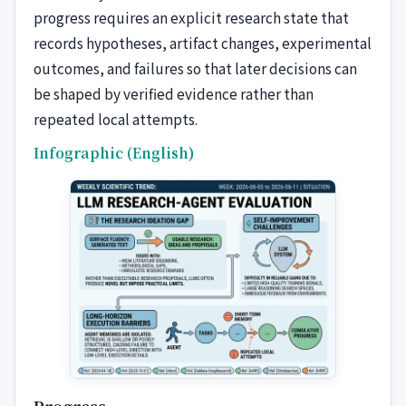
progress requires an explicit research state that
records hypotheses, artifact changes, experimental
outcomes, and failures so that later decisions can
be shaped by verified evidence rather than
repeated local attempts.
Infographic (English)