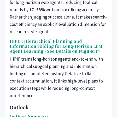
for long-horizon web agents, reducing tool-call
rounds by 17–58% without sacrificing accuracy.
Rather than judging success alone, it makes search-
cost efficiency an explicit evaluation dimension for
research-style agents.
HIPIF: Hierarchical Planning and
Information Folding for Long-Horizon LLM
Agent Learning
<See Details on Fugu-MT>
HIPIF trains long-horizon agents end-to-end with
hierarchical subgoal planning and information
folding of completed history. Relative to flat
context accumulation, it links high-level plans to
execution steps while reducing long-context
interference.
Outlook
Outlook Summary