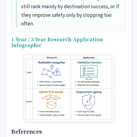
still rank mainly by destination success, or if
they improve safety only by stopping too
often.
1-Year / 3-Year Research-Application
Infographic
References