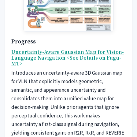
Progress
Uncertainty-Aware Gaussian Map for Vision-
Language Navigation
<See Details on Fugu-
MT>
Introduces an uncertainty-aware 3D Gaussian map
for VLN that explicitly models geometric,
semantic, and appearance uncertainty and
consolidates them into a unified value map for
decision-making. Unlike prior agents that ignore
perceptual confidence, this work makes
uncertainty a first-class signal during navigation,
yielding consistent gains on R2R, RxR, and REVERIE