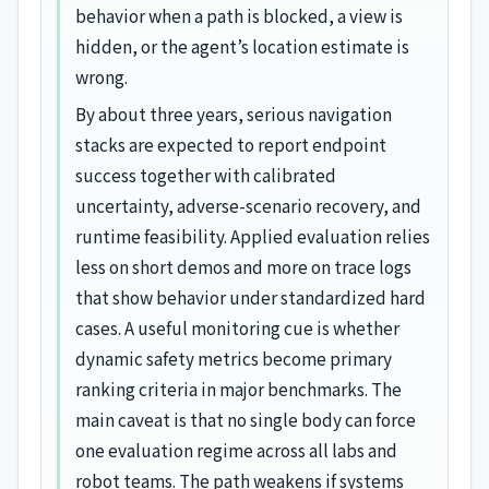
behavior when a path is blocked, a view is
hidden, or the agent’s location estimate is
wrong.
By about three years, serious navigation
stacks are expected to report endpoint
success together with calibrated
uncertainty, adverse-scenario recovery, and
runtime feasibility. Applied evaluation relies
less on short demos and more on trace logs
that show behavior under standardized hard
cases. A useful monitoring cue is whether
dynamic safety metrics become primary
ranking criteria in major benchmarks. The
main caveat is that no single body can force
one evaluation regime across all labs and
robot teams. The path weakens if systems