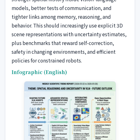
models, better tests of communication, and
tighter links among memory, reasoning, and
behavior. This should increasingly use explicit 3D
scene representations with uncertainty estimates,
plus benchmarks that reward self-correction,
safety in changing environments, and efficient
policies for constrained robots.
Infographic (English)