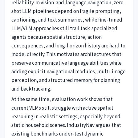
reliability. In vision-and-language navigation, zero-
shot LLM pipelines depend on fragile prompting,
captioning, and text summaries, while fine-tuned
LLM/VLM approaches still trail task-specialized
agents because spatial structure, action
consequences, and long-horizon history are hard to
model directly. This motivates architectures that
preserve communicative language abilities while
adding explicit navigational modules, multi-image
perception, and structured memory for planning
and backtracking.
At the same time, evaluation work shows that
current VLMs still struggle with active spatial
reasoning in realistic settings, especially beyond
static household scenes. IndustryNav argues that
existing benchmarks under-test dynamic