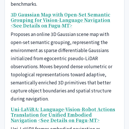
benchmarks.
3D Gaussian Map with Open-Set Semantic
Grouping for Vision-Language Navigation
<See Details on Fugu-MT>
Proposes an online 3D Gaussian scene map with
open-set semantic grouping, representing the
environment as sparse differentiable Gaussians
initialized from egocentric pseudo-LiDAR
observations. Moves beyond dense volumetric or
topological representations toward adaptive,
semantically enriched 3D primitives that better
capture object boundaries and spatial structure
during navigation.
Uni-LaViRA: Language-Vision-Robot Actions
Translation for Unified Embodied
Navigation
<See Details on Fugu-MT>
Uni-LaViRA frames embodied navigation as