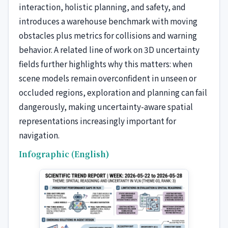
interaction, holistic planning, and safety, and
introduces a warehouse benchmark with moving
obstacles plus metrics for collisions and warning
behavior. A related line of work on 3D uncertainty
fields further highlights why this matters: when
scene models remain overconfident in unseen or
occluded regions, exploration and planning can fail
dangerously, making uncertainty-aware spatial
representations increasingly important for
navigation.
Infographic (English)