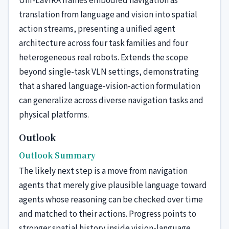
translation from language and vision into spatial
action streams, presenting a unified agent
architecture across four task families and four
heterogeneous real robots. Extends the scope
beyond single-task VLN settings, demonstrating
that a shared language-vision-action formulation
can generalize across diverse navigation tasks and
physical platforms.
Outlook
Outlook Summary
The likely next step is a move from navigation
agents that merely give plausible language toward
agents whose reasoning can be checked over time
and matched to their actions. Progress points to
stronger spatial history inside vision-language