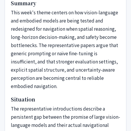
Summary
This week's theme centers on how vision-language
and embodied models are being tested and
redesigned for navigation when spatial reasoning,
long-horizon decision-making, and safety become
bottlenecks. The representative papers argue that
generic prompting or naïve fine-tuning is
insufficient, and that stronger evaluation settings,
explicit spatial structure, and uncertainty-aware
perception are becoming central to reliable
embodied navigation.
Situation
The representative introductions describe a
persistent gap between the promise of large vision-
language models and their actual navigational