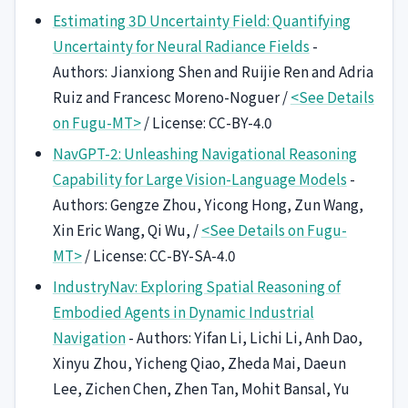
Estimating 3D Uncertainty Field: Quantifying
Uncertainty for Neural Radiance Fields
-
Authors: Jianxiong Shen and Ruijie Ren and Adria
Ruiz and Francesc Moreno-Noguer /
<See Details
on Fugu-MT>
/ License: CC-BY-4.0
NavGPT-2: Unleashing Navigational Reasoning
Capability for Large Vision-Language Models
-
Authors: Gengze Zhou, Yicong Hong, Zun Wang,
Xin Eric Wang, Qi Wu, /
<See Details on Fugu-
MT>
/ License: CC-BY-SA-4.0
IndustryNav: Exploring Spatial Reasoning of
Embodied Agents in Dynamic Industrial
Navigation
- Authors: Yifan Li, Lichi Li, Anh Dao,
Xinyu Zhou, Yicheng Qiao, Zheda Mai, Daeun
Lee, Zichen Chen, Zhen Tan, Mohit Bansal, Yu