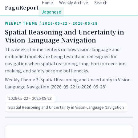
Home
Weekly Archive
Search
FuguReport
Japanese
WEEKLY THEME / 2026-05-22 - 2026-05-28
Spatial Reasoning and Uncertainty in
Vision-Language Navigation
This week's theme centers on how vision-language and
embodied models are being tested and redesigned for
navigation when spatial reasoning, long-horizon decision-
making, and safety become bottlenecks.
Weekly Theme 3: Spatial Reasoning and Uncertainty in Vision-
Language Navigation (2026-05-22 to 2026-05-28)
2026-05-22 – 2026-05-28
Spatial Reasoning and Uncertainty in Vision-Language Navigation