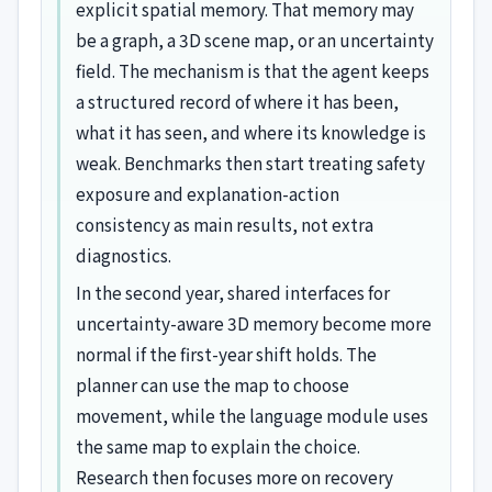
explicit spatial memory. That memory may
be a graph, a 3D scene map, or an uncertainty
field. The mechanism is that the agent keeps
a structured record of where it has been,
what it has seen, and where its knowledge is
weak. Benchmarks then start treating safety
exposure and explanation-action
consistency as main results, not extra
diagnostics.
In the second year, shared interfaces for
uncertainty-aware 3D memory become more
normal if the first-year shift holds. The
planner can use the map to choose
movement, while the language module uses
the same map to explain the choice.
Research then focuses more on recovery