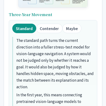
Three-Year Movement
Standard
Contender
Maybe
The standard path turns the current
direction into a fuller stress-test model for
vision-language navigation. A system would
not be judged only by whether it reaches a
goal. It would also be judged by how it
handles hidden space, moving obstacles, and
the match between its explanation and its
action.
In the first year, this means connecting
pretrained vision-language models to